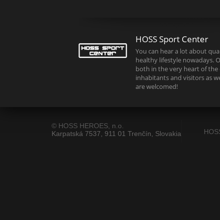
HOSS Sport Center
You can hear a lot about quali
healthy lifestyle nowadays. O
both in the very heart of the c
inhabitants and visitors as w
are welcomed!
© HOSS HEROES, n.o.
HOS
Karpatská 7537, 911 01 Trenčín, Slovakia