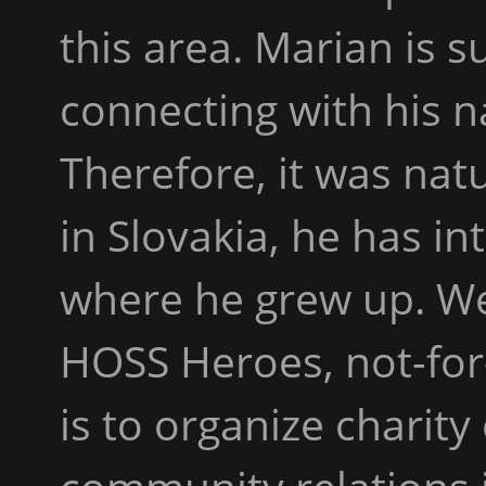
this area. Marian is 
connecting with his n
Therefore, it was nat
in Slovakia, he has in
where he grew up. We
HOSS Heroes, not-for-
is to organize charit