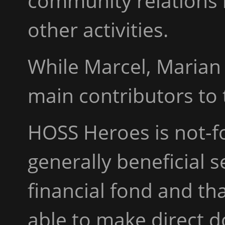
community relations i
other activities.
While Marcel, Marian 
main contributors to 
HOSS Heroes is not-for
generally beneficial s
financial fond and th
able to make direct 