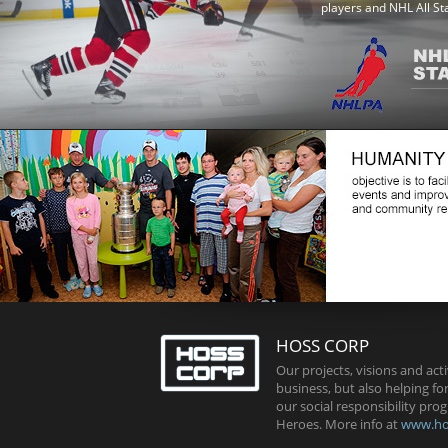
players and NHL All St
HOSS CORP
Our projects, visions and acti
business, but also helping fo
our social responsibility p
Heroes. More info at
www.ho