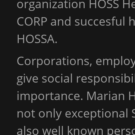
organization HOSS He
CORP and succesful 
HOSSA.
Corporations, employ
give social responsib
importance. Marian H
not only exceptional 
also well known pers