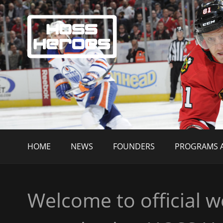
HOME
NEWS
FOUNDERS
PROGRAMS A
Welcome to official w