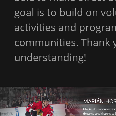
goal is to build on v
activities and progra
communities. Thank y
understanding!
MARIÁN HO
Marián Hossa was born 
dreams and thanks to h